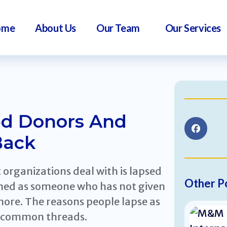
ome
About Us
Our Team
Our Services
d Donors And
Back
organizations deal with is lapsed
Other P
fined as someone who has not given
more. The reasons people lapse as
e common threads.