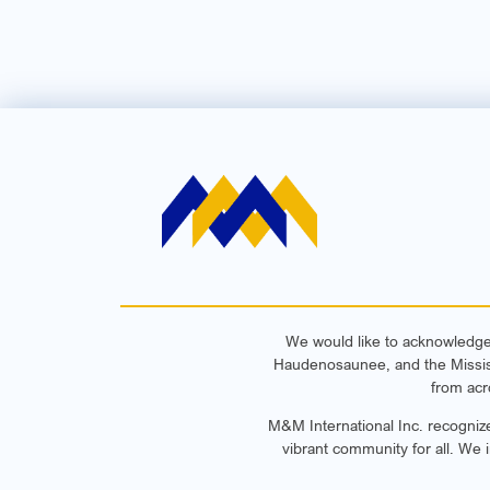
We would like to acknowledge t
Haudenosaunee, and the Mississa
from acr
M&M International Inc. recognize
vibrant community for all. We 