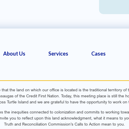
About Us
Services
Cases
hat the land on which our office is located is the traditional territory o
ugas of the Credit First Nation. Today, this meeting place is still th
oss Turtle Island and we are grateful to have the opportunity to work on t
s the inequities connected to colonization and commits to working toward
invite you to reflect upon this land acknowledgment, what it means to yo
Truth and Reconciliation Commission’s Calls to Action mean to you.