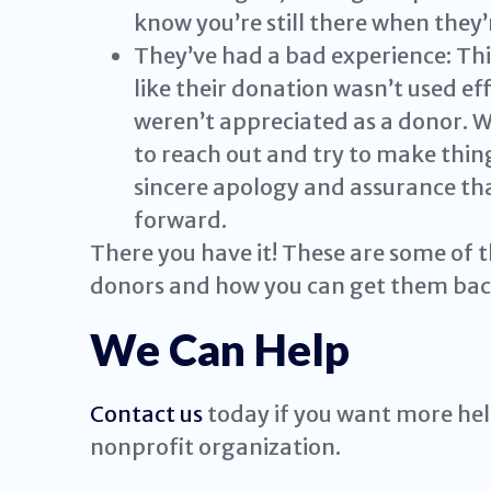
know you’re still there when they’
They’ve had a bad experience: Thi
like their donation wasn’t used eff
weren’t appreciated as a donor. Wh
to reach out and try to make things
sincere apology and assurance tha
forward.
There you have it! These are some of t
donors and how you can get them bac
We Can Help
Contact us
today if you want more help
nonprofit organization.