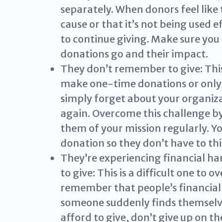
separately. When donors feel like 
cause or that it’s not being used ef
to continue giving. Make sure yo
donations go and their impact.
They don’t remember to give: This
make one-time donations or only 
simply forget about your organiz
again. Overcome this challenge b
them of your mission regularly. Yo
donation so they don’t have to thi
They’re experiencing financial ha
to give: This is a difficult one to 
remember that people’s financial 
someone suddenly finds themselves
afford to give, don’t give up on t