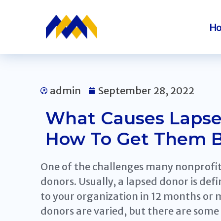
H
admin
September 28, 2022
What Causes Lapse
How To Get Them 
One of the challenges many nonprofit 
donors. Usually, a lapsed donor is de
to your organization in 12 months or 
donors are varied, but there are som