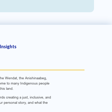
Insights
f the Wendat, the Anishinaabeg,
e home to many Indigenous people
his land.
s creating a just, inclusive, and
ur personal story, and what the