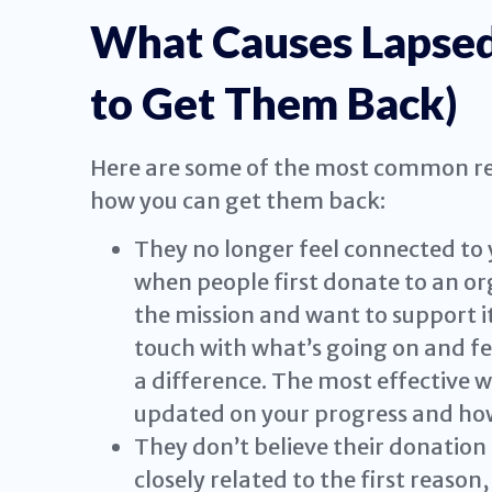
What Causes Lapse
to Get Them Back)
Here are some of the most common re
how you can get them back:
They no longer feel connected to y
when people first donate to an or
the mission and want to support it
touch with what’s going on and fee
a difference. The most effective w
updated on your progress and how
They don’t believe their donation 
closely related to the first reason