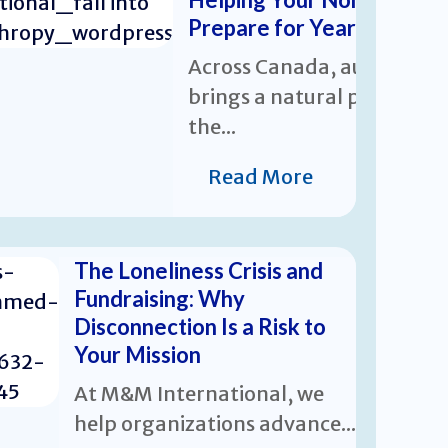
Prepare for Year-End Giv
Across Canada, autumn
brings a natural pause and
the...
Read More
The Loneliness Crisis and
Fundraising: Why
Disconnection Is a Risk to
Your Mission
At M&M International, we
help organizations advance...