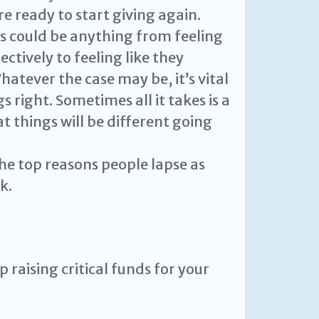
re ready to start giving again.
s could be anything from feeling
ectively to feeling like they
atever the case may be, it’s vital
 right. Sometimes all it takes is a
t things will be different going
he top reasons people lapse as
k.
 raising critical funds for your