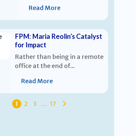
Read More
FPM: Maria Reolin’s Catalyst
for Impact
Rather than being in a remote
office at the end of...
Read More
1
2
3
…
17