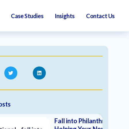
Case Studies
Insights
Contact Us
osts
Fall into Philanthropy:
Helping Your Nonprofit