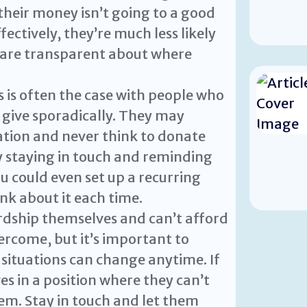
their money isn’t going to a good
fectively, they’re much less likely
u are transparent about where
 is often the case with people who
give sporadically. They may
ation and never think to donate
y staying in touch and reminding
u could even set up a recurring
nk about it each time.
rdship themselves and can’t afford
overcome, but it’s important to
situations can change anytime. If
 in a position where they can’t
hem. Stay in touch and let them