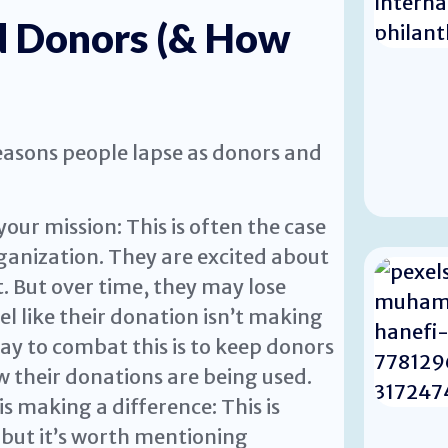
d Donors (& How
asons people lapse as donors and
our mission: This is often the case
ganization. They are excited about
. But over time, they may lose
l like their donation isn’t making
ay to combat this is to keep donors
 their donations are being used.
is making a difference: This is
, but it’s worth mentioning