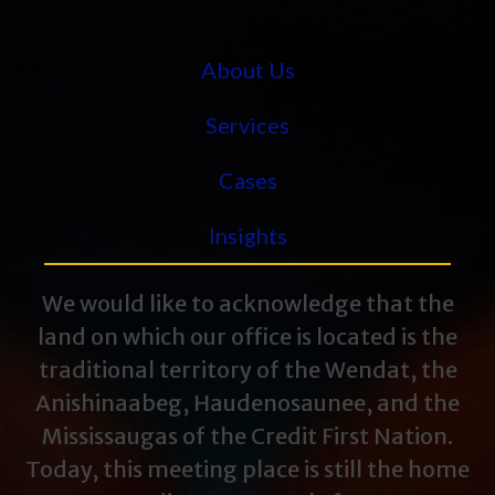
About Us
Services
Cases
Insights
We would like to acknowledge that the
land on which our office is located is the
traditional territory of the Wendat, the
Anishinaabeg, Haudenosaunee, and the
Mississaugas of the Credit First Nation.
Today, this meeting place is still the home