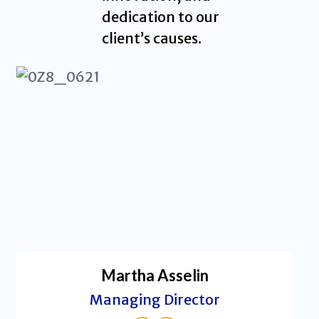
dedication to our
client’s causes.
Martha Asselin
Managing Director