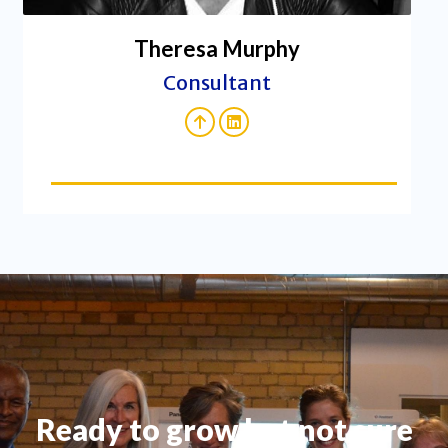
Theresa Murphy
Consultant
Ready to grow but not sure