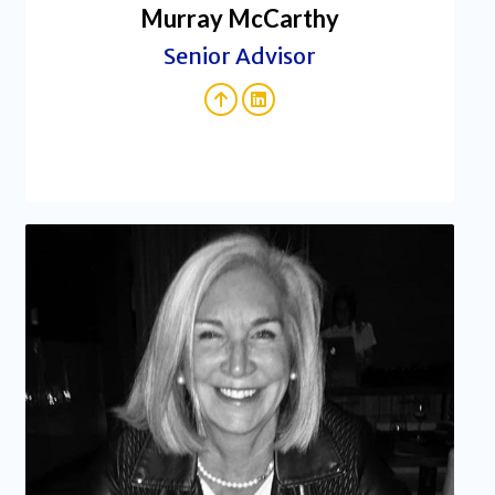
Murray McCarthy
Senior Advisor