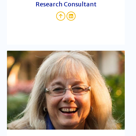
Research Consultant