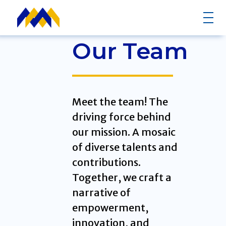
Our Team
Meet the team! The
driving force behind
our mission. A mosaic
of diverse talents and
contributions.
Together, we craft a
narrative of
empowerment,
innovation, and