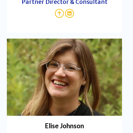
Partner Director & Consultant
Elise Johnson