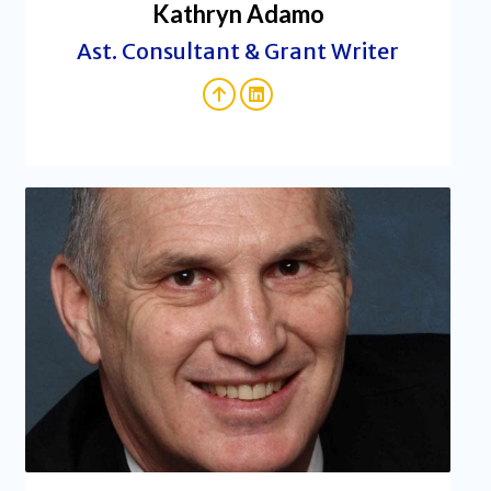
Kathryn Adamo
Ast. Consultant & Grant Writer