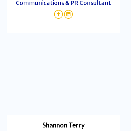
Communications & PR Consultant
Shannon Terry