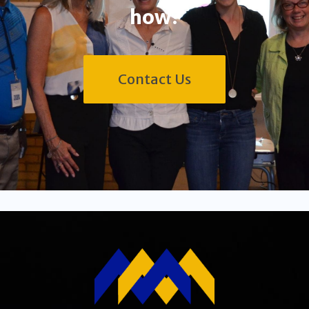
how?
Contact Us