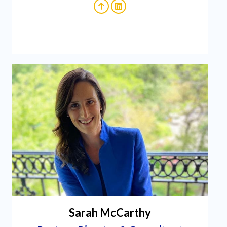
Sarah McCarthy