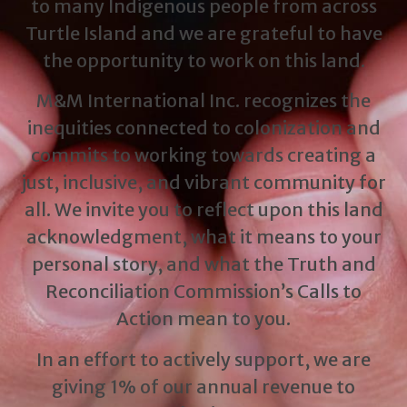
to many Indigenous people from across
Turtle Island and we are grateful to have
the opportunity to work on this land.
M&M International Inc. recognizes the
inequities connected to colonization and
commits to working towards creating a
just, inclusive, and vibrant community for
all. We invite you to reflect upon this land
acknowledgment, what it means to your
personal story, and what the Truth and
Reconciliation Commission’s Calls to
Action mean to you.
In an effort to actively support, we are
giving 1% of our annual revenue to