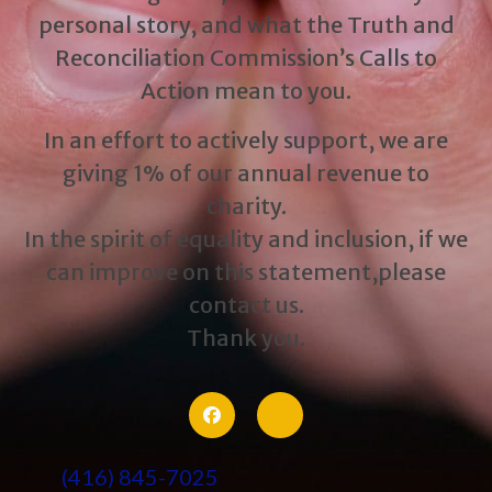
personal story, and what the Truth and
Reconciliation Commission’s Calls to
Action mean to you.
In an effort to actively support, we are
giving 1% of our annual revenue to
charity.
In the spirit of equality and inclusion, if we
can improve on this statement,please
contact us.
Thank you.
(416) 845-7025