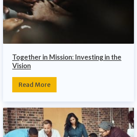
Together in Mission: Investing in the
Vision
Read More