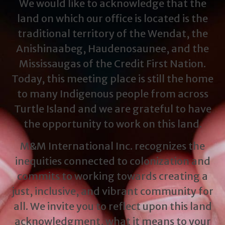
We would like to acknowledge that the
land on which our office is located is the
traditional territory of the Wendat, the
Anishinaabeg, Haudenosaunee, and the
Mississaugas of the Credit First Nation.
Today, this meeting place is still the home
to many Indigenous people from across
Turtle Island and we are grateful to have
the opportunity to work on this land.
M&M International Inc. recognizes the
inequities connected to colonization and
commits to working towards creating a
just, inclusive, and vibrant community for
all. We invite you to reflect upon this land
acknowledgment, what it means to your