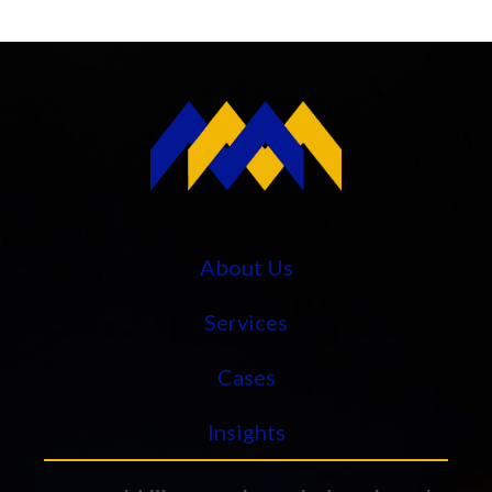
About Us
Services
Cases
Insights