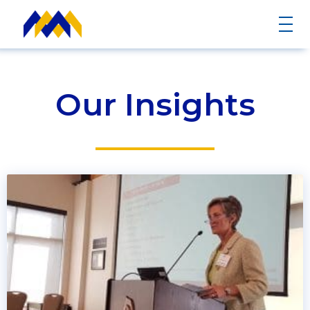
Our Insights