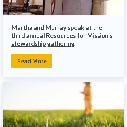
Martha and Murray speak at the
third annual Resources for Mission’s
stewardship gathering
Read More