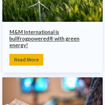
M&M International is
bullfrogpowered® with green
energy!
Read More