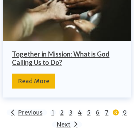
Together in Mission: What is God
Calling Us to Do?
Read More
Previous
1
2
3
4
5
6
7
9
8
Next