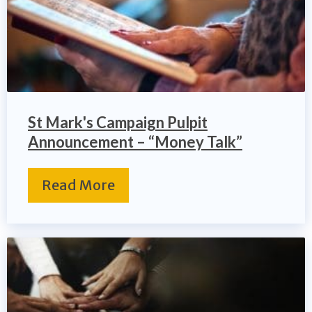
St Mark's Campaign Pulpit
Announcement – “Money Talk”
Read More