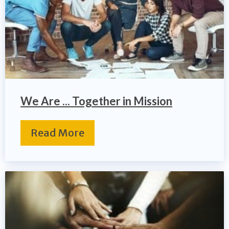
We Are ... Together in Mission
Read More