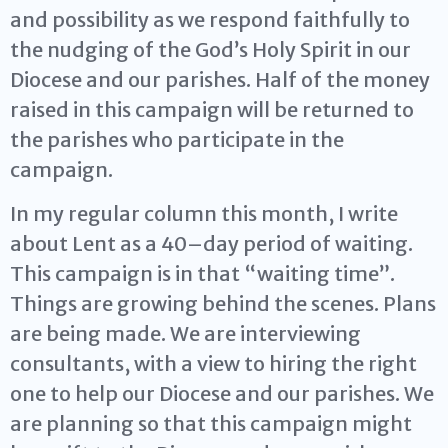
and possibility as we respond faithfully to
the nudging of the God’s Holy Spirit in our
Diocese and our parishes. Half of the money
raised in this campaign will be returned to
the parishes who participate in the
campaign.
In my regular column this month, I write
about Lent as a 40–­day period of waiting.
This campaign is in that “waiting time”.
Things are growing behind the scenes. Plans
are being made. We are interviewing
consultants, with a view to hiring the right
one to help our Diocese and our parishes. We
are planning so that this campaign might