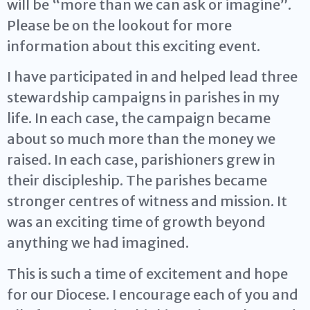
will be “more than we can ask or imagine”.
Please be on the lookout for more
information about this exciting event.
I have participated in and helped lead three
stewardship campaigns in parishes in my
life. In each case, the campaign became
about so much more than the money we
raised. In each case, parishioners grew in
their discipleship. The parishes became
stronger centres of witness and mission. It
was an exciting time of growth beyond
anything we had imagined.
This is such a time of excitement and hope
for our Diocese. I encourage each of you and