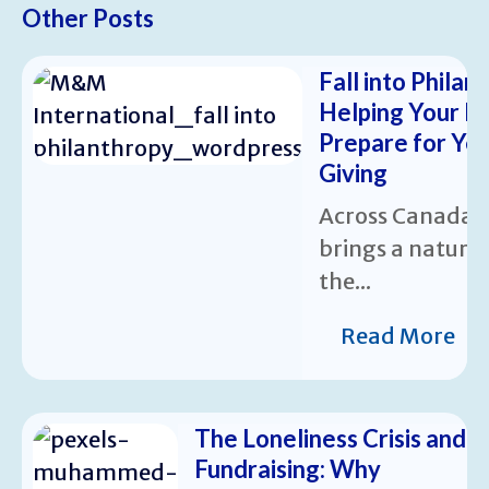
Other Posts
Fall into Philan
Helping Your N
Prepare for Ye
Giving
Across Canada,
brings a natura
the...
Read More
The Loneliness Crisis and
Fundraising: Why