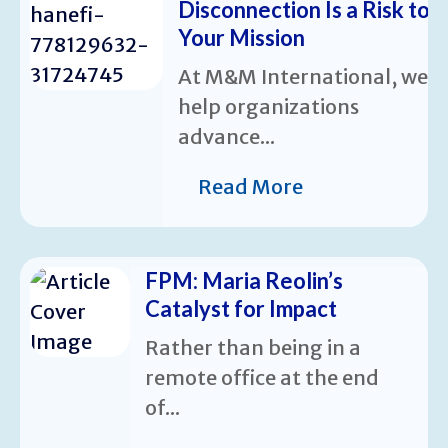
Disconnection Is a Risk to
Your Mission
At M&M International, we
help organizations
advance...
Read More
FPM: Maria Reolin’s
Catalyst for Impact
Rather than being in a
remote office at the end
of...