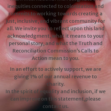
inequities connected to colonization and
commits to working towards creating a
just, inclusive, and vibrant community for
all. We invite you to reflect upon this land
acknowledgment, what it means to your
personal story, and what the Truth and
Reconciliation Commission’s Calls to
Action mean to you.
In an effort to actively support, we are
giving 1% of our annual revenue to
charity.
In the spirit of equality and inclusion, if we
can improve on this statement,please
contact us.