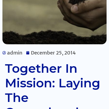
admin
December 25, 2014
Together In
Mission: Laying
The