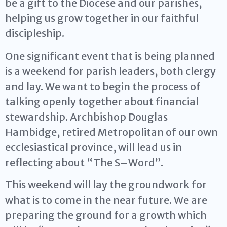
be a gift to the Diocese and our parishes,
helping us grow together in our faithful
discipleship.
One significant event that is being planned
is a weekend for parish leaders, both clergy
and lay. We want to begin the process of
talking openly together about financial
stewardship. Archbishop Douglas
Hambidge, retired Metropolitan of our own
ecclesiastical province, will lead us in
reflecting about “The S–Word”.
This weekend will lay the groundwork for
what is to come in the near future. We are
preparing the ground for a growth which