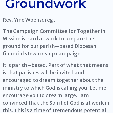
Groundwork
Rev. Yme Woensdregt
The Campaign Committee for Together in
Mission is hard at work to prepare the
ground for our parish–based Diocesan
financial stewardship campaign.
It is parish–based. Part of what that means
is that parishes will be invited and
encouraged to dream together about the
ministry to which God is calling you. Let me
encourage you to dream large. I am
convinced that the Spirit of God is at work in
this. This is a time of tremendous potential