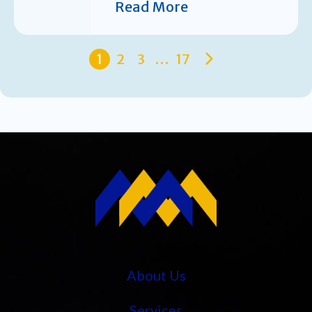
Read More
1
2
3
…
17
About Us
Services