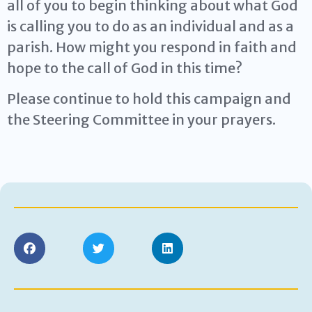
all of you to begin thinking about what God
is calling you to do as an individual and as a
parish. How might you respond in faith and
hope to the call of God in this time?
Please continue to hold this campaign and
the Steering Committee in your prayers.