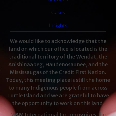
Cases
Insights
We would like to acknowledge that the
land on which our office is located is the
traditional territory of the Wendat, the
Anishinaabeg, Haudenosaunee, and the
Mississaugas of the Credit First Nation.
Today, this meeting place is still the home
to many Indigenous people from across
Turtle Island and we are grateful to have
the opportunity to work on this land.
M&M International Inc. recognizes the