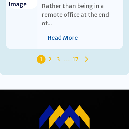
Rather than being in a
remote office at the end
of...
Read More
1
2
3
…
17