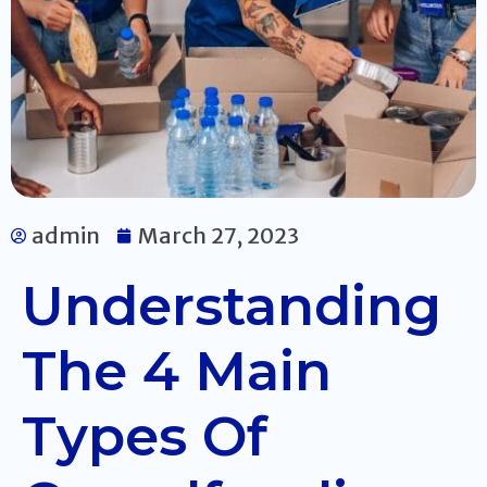
admin
March 27, 2023
Understanding
The 4 Main
Types Of