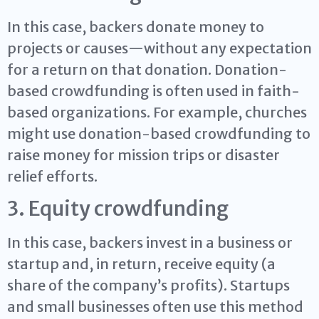
In this case, backers donate money to
projects or causes—without any expectation
for a return on that donation. Donation-
based crowdfunding is often used in faith-
based organizations. For example, churches
might use donation-based crowdfunding to
raise money for mission trips or disaster
relief efforts.
3. Equity crowdfunding
In this case, backers invest in a business or
startup and, in return, receive equity (a
share of the company’s profits). Startups
and small businesses often use this method