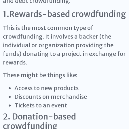
and debt crowdfunding.
1.Rewards-based crowdfunding
This is the most common type of
crowdfunding. It involves a backer (the
individual or organization providing the
funds) donating to a project in exchange for
rewards.
These might be things like:
Access to new products
Discounts on merchandise
Tickets to an event
2. Donation-based
crowdfunding