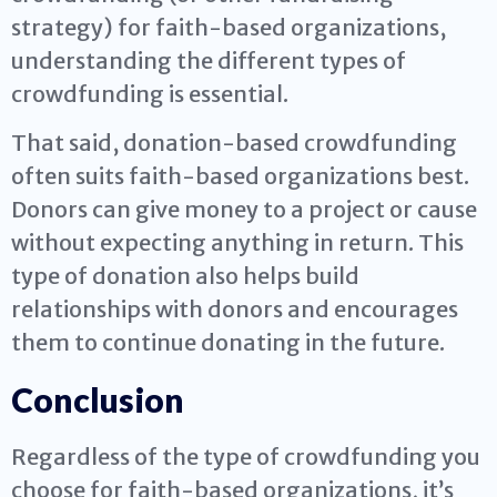
strategy) for faith-based organizations,
understanding the different types of
crowdfunding is essential.
That said, donation-based crowdfunding
often suits faith-based organizations best.
Donors can give money to a project or cause
without expecting anything in return. This
type of donation also helps build
relationships with donors and encourages
them to continue donating in the future.
Conclusion
Regardless of the type of crowdfunding you
choose for faith-based organizations, it’s