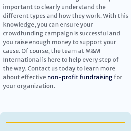
important to clearly understand the
different types and how they work. With this
knowledge, you can ensure your
crowdfunding campaign is successful and
you raise enough money to support your
cause. Of course, the team at M&M
International is here to help every step of
the way. Contact us today to learn more
about effective
non-profit fundraising
for
your organization.