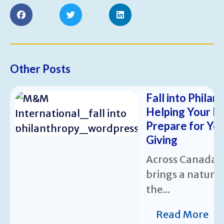
Other Posts
Fall into Philan
Helping Your N
Prepare for Ye
Giving
Across Canada,
brings a natura
the...
Read More