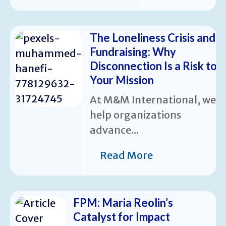
The Loneliness Crisis and
Fundraising: Why
Disconnection Is a Risk to
Your Mission
At M&M International, we
help organizations
advance...
Read More
FPM: Maria Reolin’s
Catalyst for Impact