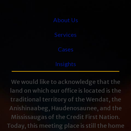
About Us
Services
Cases
Insights
We would like to acknowledge that the
land on which our office is located is the
traditional territory of the Wendat, the
Anishinaabeg, Haudenosaunee, and the
Mississaugas of the Credit First Nation.
Today, this meeting place is still the home