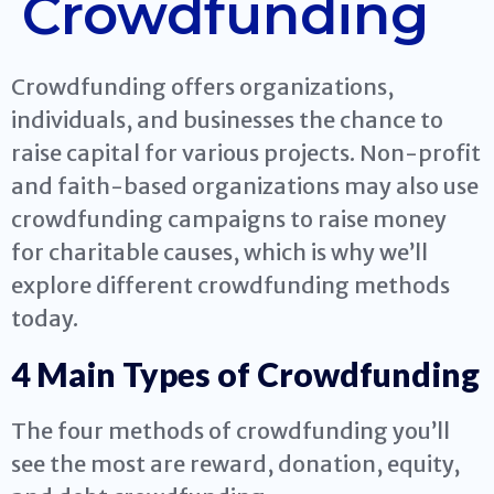
Crowdfunding
Crowdfunding offers organizations,
individuals, and businesses the chance to
raise capital for various projects. Non-profit
and faith-based organizations may also use
crowdfunding campaigns to raise money
for charitable causes, which is why we’ll
explore different crowdfunding methods
today.
4 Main Types of Crowdfunding
The four methods of crowdfunding you’ll
see the most are reward, donation, equity,