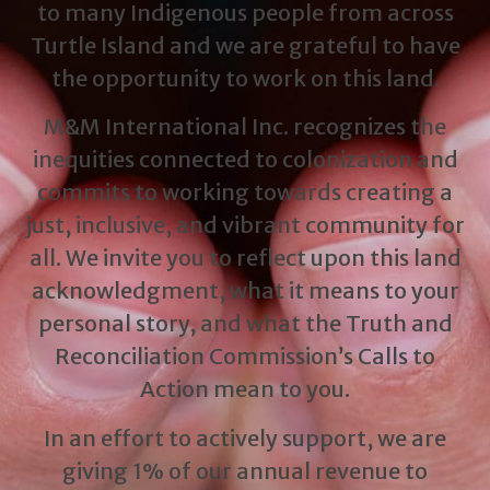
to many Indigenous people from across
Turtle Island and we are grateful to have
the opportunity to work on this land.
M&M International Inc. recognizes the
inequities connected to colonization and
commits to working towards creating a
just, inclusive, and vibrant community for
all. We invite you to reflect upon this land
acknowledgment, what it means to your
personal story, and what the Truth and
Reconciliation Commission’s Calls to
Action mean to you.
In an effort to actively support, we are
giving 1% of our annual revenue to