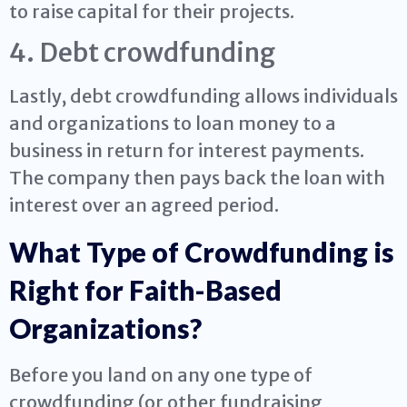
to raise capital for their projects.
4. Debt crowdfunding
Lastly, debt crowdfunding allows individuals
and organizations to loan money to a
business in return for interest payments.
The company then pays back the loan with
interest over an agreed period.
What Type of Crowdfunding is
Right for Faith-Based
Organizations?
Before you land on any one type of
crowdfunding (or other fundraising