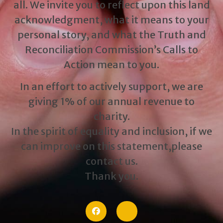
all. We invite you to reflect upon this land
acknowledgment, what it means to your
personal story, and what the Truth and
Reconciliation Commission’s Calls to
Action mean to you.
In an effort to actively support, we are
giving 1% of our annual revenue to
charity.
In the spirit of equality and inclusion, if we
can improve on this statement,please
contact us.
Thank you.