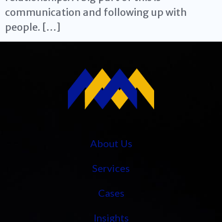
communication and following up with
people. […]
About Us
Services
Cases
Insights