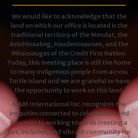
We would like to acknowledge that the
land on which our office is located is the
traditional territory of the Wendat, the
Anishinaabeg, Haudenosaunee, and the
Mississaugas of the Credit First Nation.
Today, this meeting place is still the home
to many Indigenous people from across
Turtle Island and we are grateful to have
the opportunity to work on this land.
M&M International Inc. recognizes the
inequities connected to colonization and
commits to working towards creating a
just, inclusive, and vibrant community for