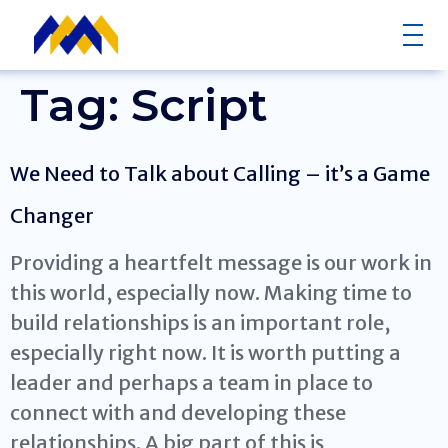
Tag:
Script
We Need to Talk about Calling – it’s a Game
Changer
Providing a heartfelt message is our work in
this world, especially now. Making time to
build relationships is an important role,
especially right now. It is worth putting a
leader and perhaps a team in place to
connect with and developing these
relationships. A big part of this is