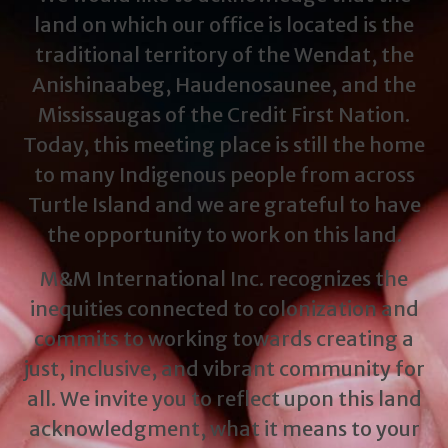
land on which our office is located is the
traditional territory of the Wendat, the
Anishinaabeg, Haudenosaunee, and the
Mississaugas of the Credit First Nation.
Today, this meeting place is still the home
to many Indigenous people from across
Turtle Island and we are grateful to have
the opportunity to work on this land.
M&M International Inc. recognizes the
inequities connected to colonization and
commits to working towards creating a
just, inclusive, and vibrant community for
all. We invite you to reflect upon this land
acknowledgment, what it means to your