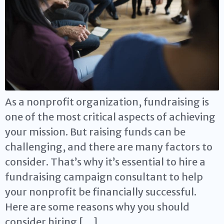
As a nonprofit organization, fundraising is
one of the most critical aspects of achieving
your mission. But raising funds can be
challenging, and there are many factors to
consider. That’s why it’s essential to hire a
fundraising campaign consultant to help
your nonprofit be financially successful.
Here are some reasons why you should
consider hiring […]