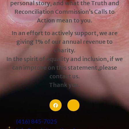
personal story, and what the Truth and
Reconciliation Commission’s Calls to
Action mean to you.
In an effort to actively support, we are
giving 1% of our annual revenue to
charity.
In the spirit of equality and inclusion, if we
can improve on this statement,please
contact us.
Thank you.
(416) 845-7025