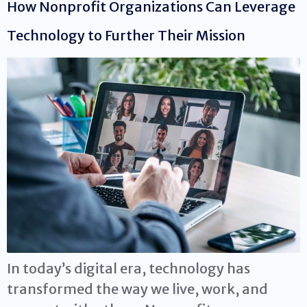
How Nonprofit Organizations Can Leverage
Technology to Further Their Mission
In today’s digital era, technology has
transformed the way we live, work, and