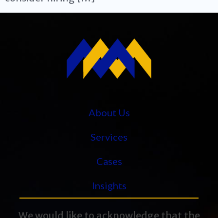
About Us
Services
Cases
Insights
We would like to acknowledge that the