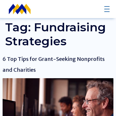
Tag:
Fundraising
Strategies
6 Top Tips for Grant-Seeking Nonprofits
and Charities