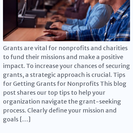
Grants are vital for nonprofits and charities
to fund their missions and make a positive
impact. To increase your chances of securing
grants, a strategic approach is crucial. Tips
for Getting Grants for Nonprofits This blog
post shares our top tips to help your
organization navigate the grant-seeking
process. Clearly define your mission and
goals […]