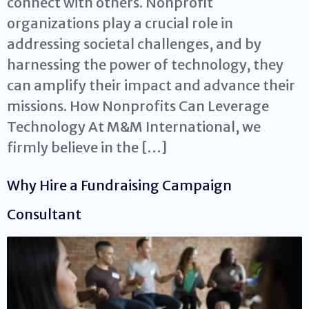
connect with others. Nonprofit
organizations play a crucial role in
addressing societal challenges, and by
harnessing the power of technology, they
can amplify their impact and advance their
missions. How Nonprofits Can Leverage
Technology At M&M International, we
firmly believe in the […]
Why Hire a Fundraising Campaign
Consultant