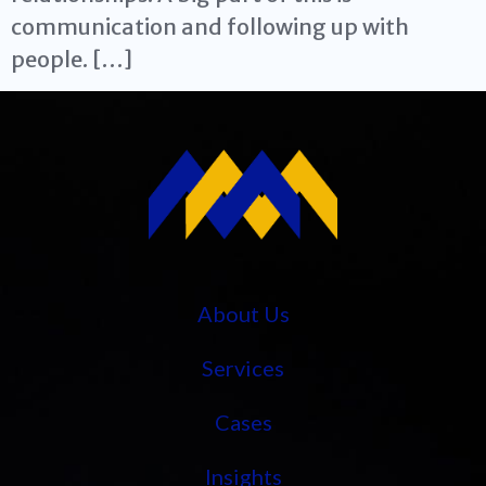
communication and following up with
people. […]
About Us
Services
Cases
Insights