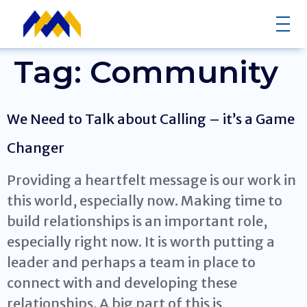
Tag:
Community
We Need to Talk about Calling – it’s a Game
Changer
Providing a heartfelt message is our work in
this world, especially now. Making time to
build relationships is an important role,
especially right now. It is worth putting a
leader and perhaps a team in place to
connect with and developing these
relationships. A big part of this is