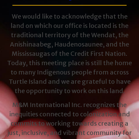
We would like to acknowledge that the
land on which our office is located is the
traditional territory of the Wendat, the
Anishinaabeg, Haudenosaunee, and the
Mississaugas of the Credit First Nation.
Today, this meeting place is still the home
to many Indigenous people from across
Turtle Island and we are grateful to have
the opportunity to work on this land.
M&M International Inc. recognizes the
inequities connected to colonization and
commits to working towards creating a
just, inclusive, and vibrant community for