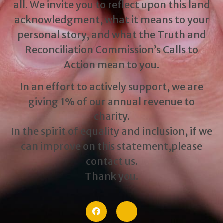
all. We invite you to reflect upon this land
acknowledgment, what it means to your
personal story, and what the Truth and
Reconciliation Commission’s Calls to
Action mean to you.
In an effort to actively support, we are
giving 1% of our annual revenue to
charity.
In the spirit of equality and inclusion, if we
can improve on this statement,please
contact us.
Thank you.