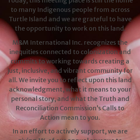
Today, this meeting place is still the home
to many Indigenous people from across
Turtle Island and we are grateful to have
the opportunity to work on this land.
M&M International Inc. recognizes the
inequities connected to colonization and
commits to working towards creating a
just, inclusive, and vibrant community for
all. We invite you to reflect upon this land
acknowledgment, what it means to your
personal story, and what the Truth and
Reconciliation Commission’s Calls to
Action mean to you.
In an effort to actively support, we are