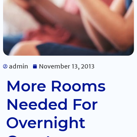
admin
November 13, 2013
More Rooms
Needed For
Overnight