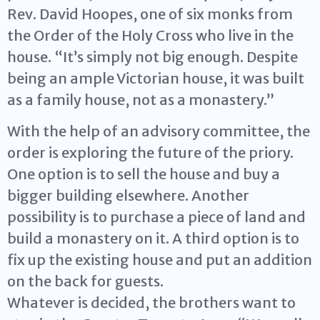
Rev. David Hoopes, one of six monks from
the Order of the Holy Cross who live in the
house. “It’s simply not big enough. Despite
being an ample Victorian house, it was built
as a family house, not as a monastery.”
With the help of an advisory committee, the
order is exploring the future of the priory.
One option is to sell the house and buy a
bigger building elsewhere. Another
possibility is to purchase a piece of land and
build a monastery on it. A third option is to
fix up the existing house and put an addition
on the back for guests.
Whatever is decided, the brothers want to