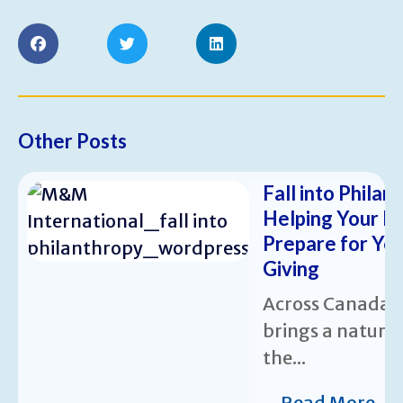
Other Posts
Fall into Philan
Helping Your N
Prepare for Ye
Giving
Across Canada,
brings a natura
the...
Read More