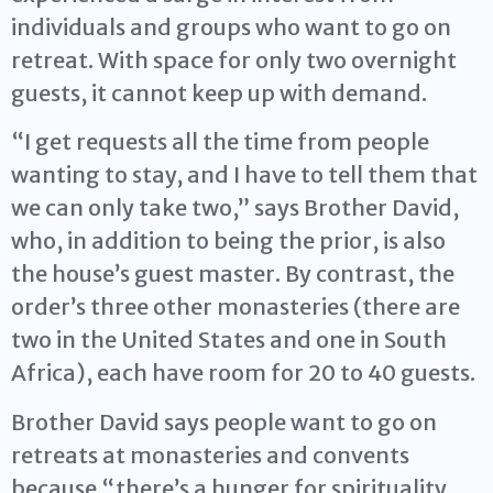
individuals and groups who want to go on
retreat. With space for only two overnight
guests, it cannot keep up with demand.
“I get requests all the time from people
wanting to stay, and I have to tell them that
we can only take two,” says Brother David,
who, in addition to being the prior, is also
the house’s guest master. By contrast, the
order’s three other monasteries (there are
two in the United States and one in South
Africa), each have room for 20 to 40 guests.
Brother David says people want to go on
retreats at monasteries and convents
because “there’s a hunger for spirituality