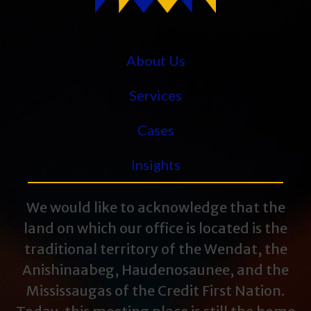
About Us
Services
Cases
Insights
We would like to acknowledge that the
land on which our office is located is the
traditional territory of the Wendat, the
Anishinaabeg, Haudenosaunee, and the
Mississaugas of the Credit First Nation.