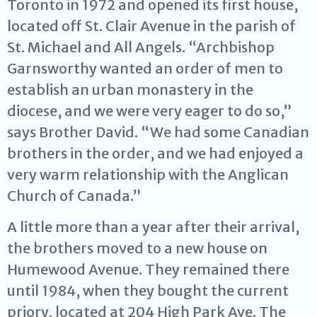
Toronto in 1972 and opened its first house,
located off St. Clair Avenue in the parish of
St. Michael and All Angels. “Archbishop
Garnsworthy wanted an order of men to
establish an urban monastery in the
diocese, and we were very eager to do so,”
says Brother David. “We had some Canadian
brothers in the order, and we had enjoyed a
very warm relationship with the Anglican
Church of Canada.”
A little more than a year after their arrival,
the brothers moved to a new house on
Humewood Avenue. They remained there
until 1984, when they bought the current
priory, located at 204 High Park Ave. The