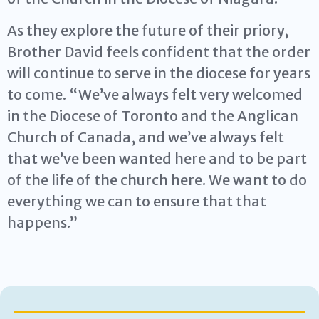
As they explore the future of their priory,
Brother David feels confident that the order
will continue to serve in the diocese for years
to come. “We’ve always felt very welcomed
in the Diocese of Toronto and the Anglican
Church of Canada, and we’ve always felt
that we’ve been wanted here and to be part
of the life of the church here. We want to do
everything we can to ensure that that
happens.”