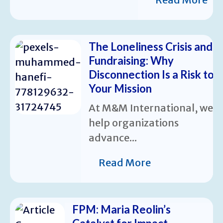
The Loneliness Crisis and
Fundraising: Why
Disconnection Is a Risk to
Your Mission
At M&M International, we
help organizations
advance...
Read More
FPM: Maria Reolin’s