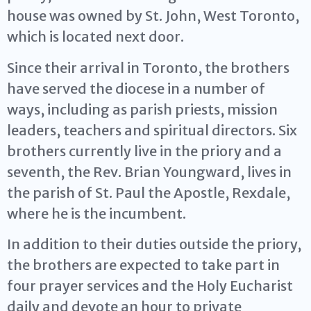
house was owned by St. John, West Toronto,
which is located next door.
Since their arrival in Toronto, the brothers
have served the diocese in a number of
ways, including as parish priests, mission
leaders, teachers and spiritual directors. Six
brothers currently live in the priory and a
seventh, the Rev. Brian Youngward, lives in
the parish of St. Paul the Apostle, Rexdale,
where he is the incumbent.
In addition to their duties outside the priory,
the brothers are expected to take part in
four prayer services and the Holy Eucharist
daily and devote an hour to private