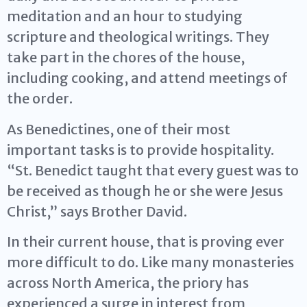
meditation and an hour to studying
scripture and theological writings. They
take part in the chores of the house,
including cooking, and attend meetings of
the order.
As Benedictines, one of their most
important tasks is to provide hospitality.
“St. Benedict taught that every guest was to
be received as though he or she were Jesus
Christ,” says Brother David.
In their current house, that is proving ever
more difficult to do. Like many monasteries
across North America, the priory has
experienced a surge in interest from