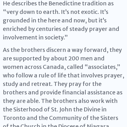
He describes the Benedictine tradition as
“very down to earth. It’s not exotic. It’s
grounded in the here and now, but it’s
enriched by centuries of steady prayer and
involvement in society.”
As the brothers discern a way forward, they
are supported by about 200 men and
women across Canada, called “associates,”
who follow a rule of life that involves prayer,
study and retreat. They pray for the
brothers and provide financial assistance as
they are able. The brothers also work with
the Sisterhood of St. John the Divine in
Toronto and the Community of the Sisters
of the Church in the Diocese of Niagara.