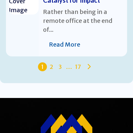
Catalyst for Impact
Rather than being in a
remote office at the end
of...
Read More
1
2
3
…
17