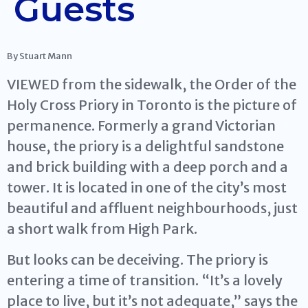
Guests
By Stuart Mann
VIEWED from the sidewalk, the Order of the
Holy Cross Priory in Toronto is the picture of
permanence. Formerly a grand Victorian
house, the priory is a delightful sandstone
and brick building with a deep porch and a
tower. It is located in one of the city’s most
beautiful and affluent neighbourhoods, just
a short walk from High Park.
But looks can be deceiving. The priory is
entering a time of transition. “It’s a lovely
place to live, but it’s not adequate,” says the