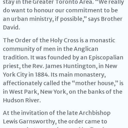
stay in the Greater Toronto Area. “We really
do want to honour our commitment to be
an urban ministry, if possible,” says Brother
David.
The Order of the Holy Cross is a monastic
community of men in the Anglican
tradition. It was founded by an Episcopalian
priest, the Rev. James Huntington, in New
York City in 1884. Its main monastery,
affectionately called the “mother house,” is
in West Park, New York, on the banks of the
Hudson River.
At the invitation of the late Archbishop
Lewis Garnsworthy, the order came to