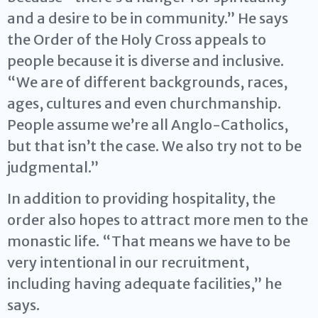
and a desire to be in community.” He says
the Order of the Holy Cross appeals to
people because it is diverse and inclusive.
“We are of different backgrounds, races,
ages, cultures and even churchmanship.
People assume we’re all Anglo-Catholics,
but that isn’t the case. We also try not to be
judgmental.”
In addition to providing hospitality, the
order also hopes to attract more men to the
monastic life. “That means we have to be
very intentional in our recruitment,
including having adequate facilities,” he
says.