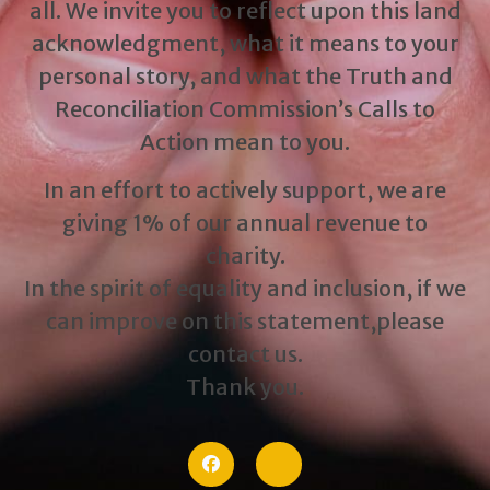
all. We invite you to reflect upon this land
acknowledgment, what it means to your
personal story, and what the Truth and
Reconciliation Commission’s Calls to
Action mean to you.
In an effort to actively support, we are
giving 1% of our annual revenue to
charity.
In the spirit of equality and inclusion, if we
can improve on this statement,please
contact us.
Thank you.