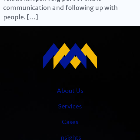
communication and following up with
people. […]
About Us
Services
Cases
Insights