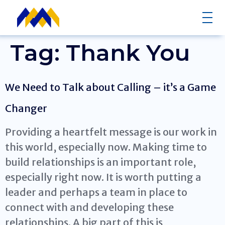
Tag:
Thank You
We Need to Talk about Calling – it’s a Game
Changer
Providing a heartfelt message is our work in
this world, especially now. Making time to
build relationships is an important role,
especially right now. It is worth putting a
leader and perhaps a team in place to
connect with and developing these
relationships. A big part of this is