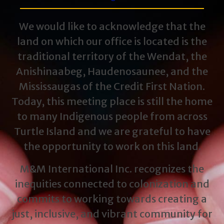
We would like to acknowledge that the
land on which our office is located is the
traditional territory of the Wendat, the
Anishinaabeg, Haudenosaunee, and the
Mississaugas of the Credit First Nation.
Today, this meeting place is still the home
to many Indigenous people from across
Turtle Island and we are grateful to have
the opportunity to work on this land.
M&M International Inc. recognizes the
inequities connected to colonization and
commits to working towards creating a
just, inclusive, and vibrant community for