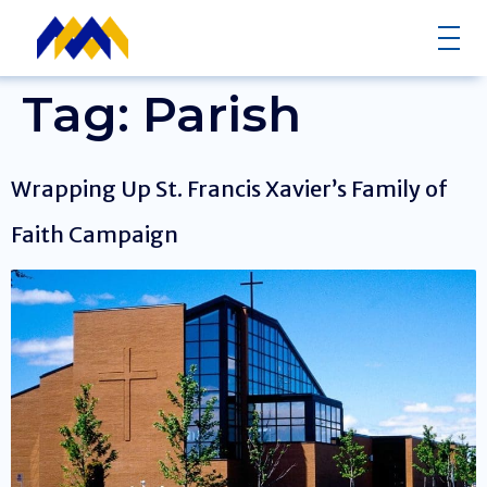
Tag:
Parish
Wrapping Up St. Francis Xavier’s Family of
Faith Campaign