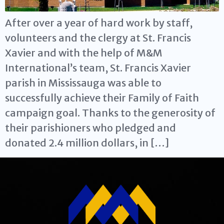
After over a year of hard work by staff,
volunteers and the clergy at St. Francis
Xavier and with the help of M&M
International’s team, St. Francis Xavier
parish in Mississauga was able to
successfully achieve their Family of Faith
campaign goal. Thanks to the generosity of
their parishioners who pledged and
donated 2.4 million dollars, in […]