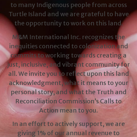
to many Indigenous people from across
Turtle Island and we are grateful to have
the opportunity to work on this land.
M&M International Inc. recognizes the
inequities connected to colonization and
commits to working towards creating a
just, inclusive, and vibrant community for
all. We invite you to reflect upon this land
acknowledgment, what it means to your
personal story, and what the Truth and
Reconciliation Commission’s Calls to
Action mean to you.
In an effort to actively support, we are
giving 1% of our annual revenue to