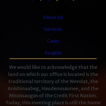
About Us
Services
Cases
Insights
We would like to acknowledge that the
land on which our office is located is the
traditional territory of the Wendat, the
Anishinaabeg, Haudenosaunee, and the
Mississaugas of the Credit First Nation.
Today, this meeting place is still the home