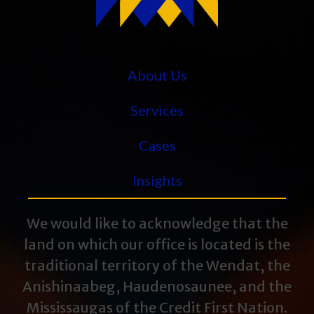
About Us
Services
Cases
Insights
We would like to acknowledge that the
land on which our office is located is the
traditional territory of the Wendat, the
Anishinaabeg, Haudenosaunee, and the
Mississaugas of the Credit First Nation.