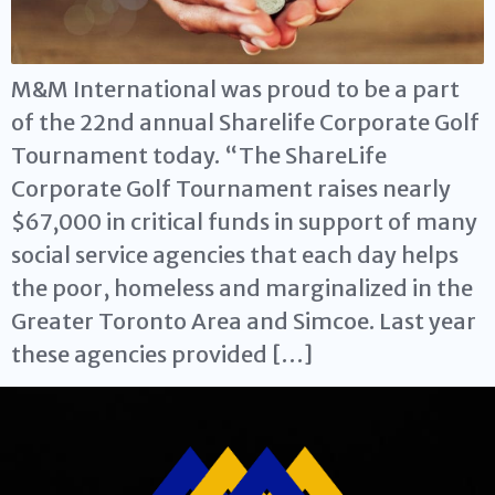
M&M International was proud to be a part
of the 22nd annual Sharelife Corporate Golf
Tournament today. “The ShareLife
Corporate Golf Tournament raises nearly
$67,000 in critical funds in support of many
social service agencies that each day helps
the poor, homeless and marginalized in the
Greater Toronto Area and Simcoe. Last year
these agencies provided […]