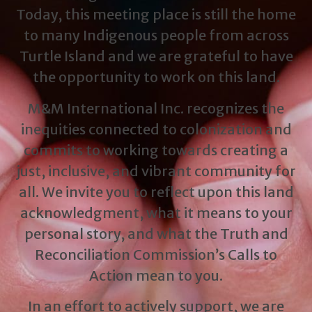
Today, this meeting place is still the home
to many Indigenous people from across
Turtle Island and we are grateful to have
the opportunity to work on this land.
M&M International Inc. recognizes the
inequities connected to colonization and
commits to working towards creating a
just, inclusive, and vibrant community for
all. We invite you to reflect upon this land
acknowledgment, what it means to your
personal story, and what the Truth and
Reconciliation Commission’s Calls to
Action mean to you.
In an effort to actively support, we are