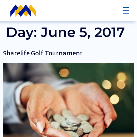
Day:
June 5, 2017
Sharelife Golf Tournament