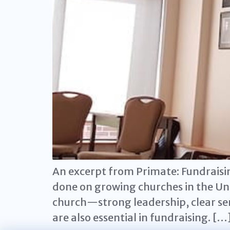
An excerpt from Primate: Fundraisi
done on growing churches in the Un
church—strong leadership, clear sen
are also essential in fundraising. […