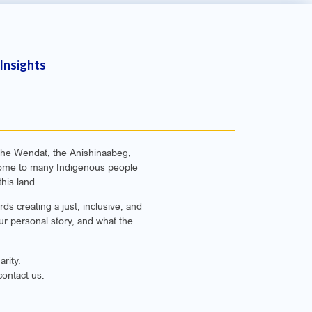
Insights
f the Wendat, the Anishinaabeg,
e home to many Indigenous people
his land.
s creating a just, inclusive, and
ur personal story, and what the
rity.
contact us.