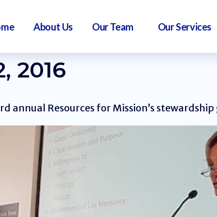
ome
About Us
Our Team
Our Services
, 2016
rd annual Resources for Mission’s stewardship