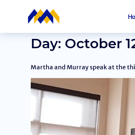
H
Day:
October 12
Martha and Murray speak at the thi