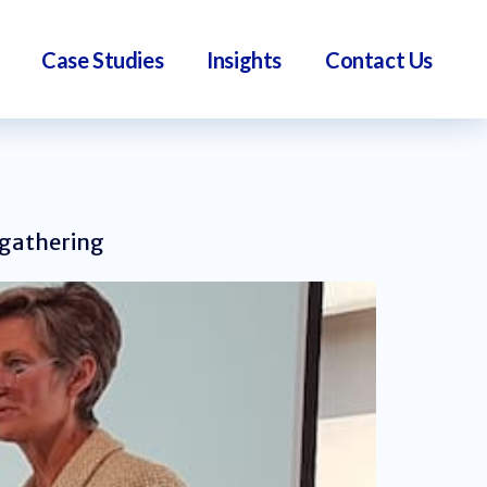
Case Studies
Insights
Contact Us
 gathering