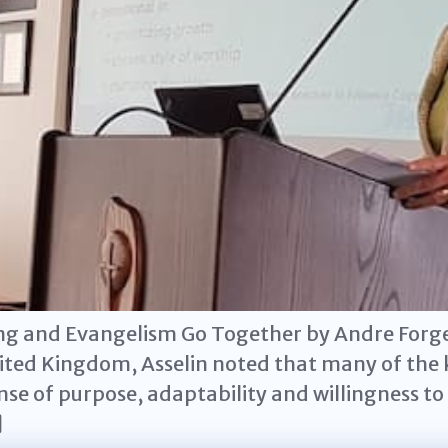
ng and Evangelism Go Together by Andre Forget
ited Kingdom, Asselin noted that many of the k
se of purpose, adaptability and willingness t
]