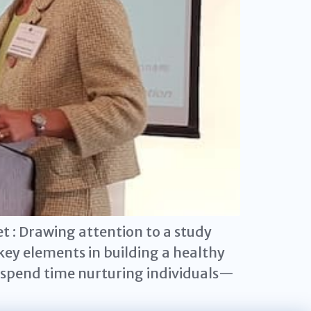
 : Drawing attention to a study
ey elements in building a healthy
o spend time nurturing individuals—