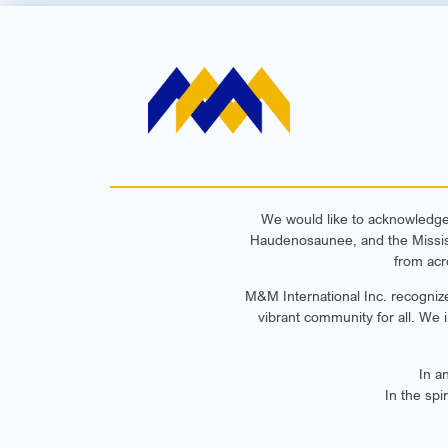
We would like to acknowledge t
Haudenosaunee, and the Mississa
from acr
M&M International Inc. recognize
vibrant community for all. We 
In a
In the spi