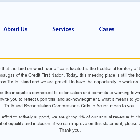
About Us
Services
Cases
hat the land on which our office is located is the traditional territory o
ugas of the Credit First Nation. Today, this meeting place is still th
oss Turtle Island and we are grateful to have the opportunity to work on t
s the inequities connected to colonization and commits to working toward
invite you to reflect upon this land acknowledgment, what it means to yo
Truth and Reconciliation Commission’s Calls to Action mean to you.
n effort to actively support, we are giving 1% of our annual revenue to cha
rit of equality and inclusion, if we can improve on this statement, please 
Thank you.